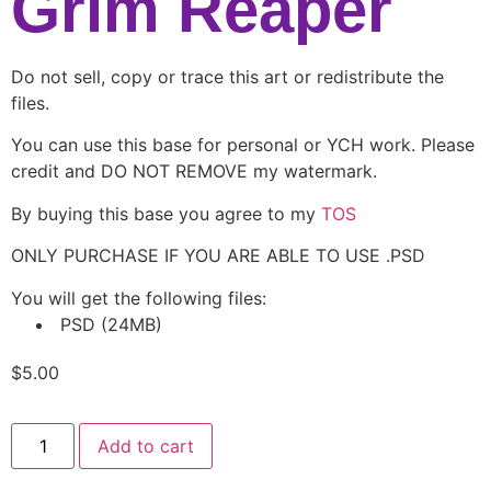
Grim Reaper
Do not sell, copy or trace this art or redistribute the
files.
You can use this base for personal or YCH work. Please
credit and DO NOT REMOVE my watermark.
By buying this base you agree to my
TOS
ONLY PURCHASE IF YOU ARE ABLE TO USE .PSD
You will get the following files:
PSD
(24MB)
$
5.00
Add to cart