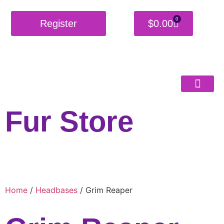
0
Register
$
0.00
Fur Store
Home
/
Headbases
/ Grim Reaper