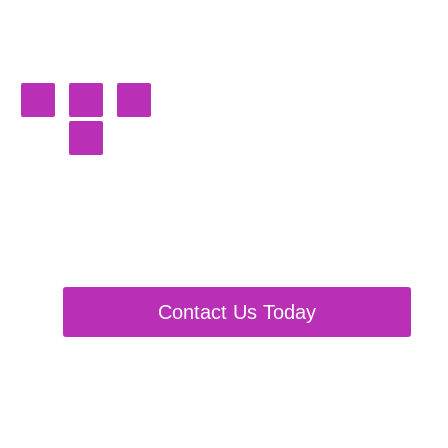
Burning
Shackles
Fursuit, Partials & Plushie
Maker
Contact Us Today
Custom
Suit
Pay
Plushie
Estimates
Here