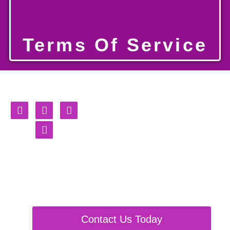
Terms Of Service
Burning
Shackles
Fursuit, Partials & Plushie
Maker
Contact Us Today