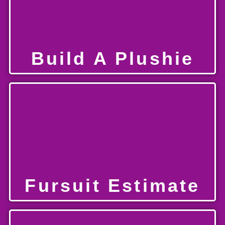
Build A Plushie
Fursuit Estimate