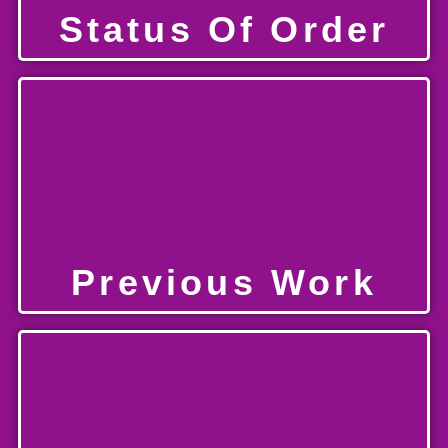
Status Of Order
Previous Work