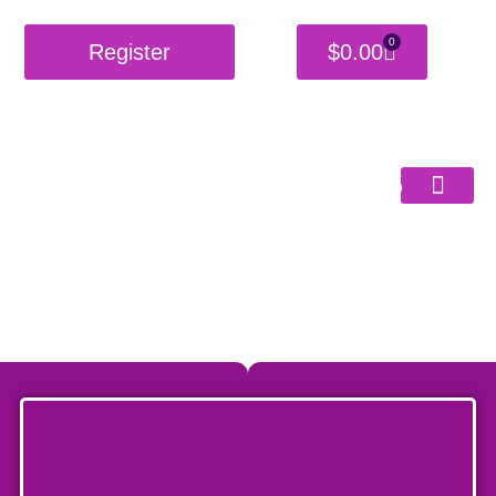
0
Register
$
0.00
Burning
Shackles
Get Started