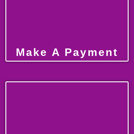
Make A Payment