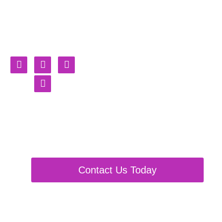
Burning
Shackles
Fursuit, Partials & Plushie
Maker
Contact Us Today