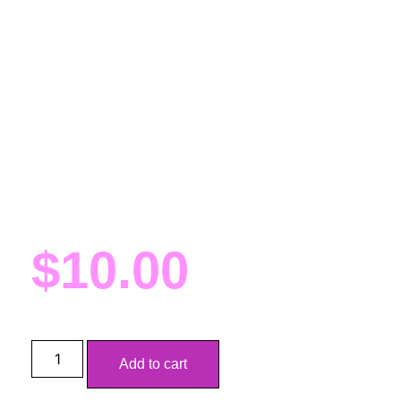
(Con Pickup)
BU School Spirit Kandi
(Con Pickup)
Fursuit sized Kandi for BU students (or anyone who
loves the colors)! These are proclaims for FWA and
will be delivered there at my AA table (number tbd)
$
10.00
Add to cart