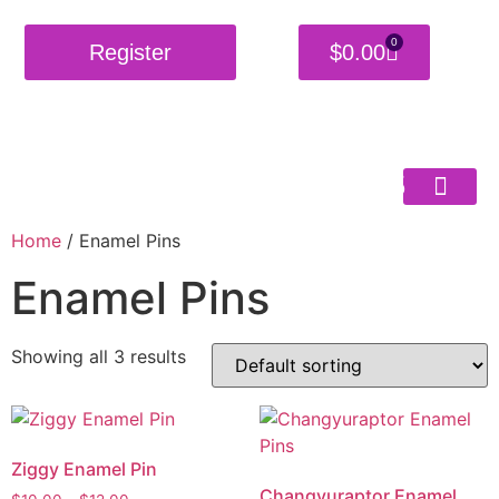
0
Register
$
0.00
Burning
Shackles
Home
/ Enamel Pins
Enamel Pins
Showing all 3 results
Ziggy Enamel Pin
Changyuraptor Enamel