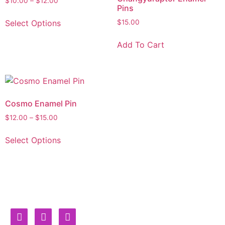
$
10.00
–
$
12.00
Pins
Select Options
$
15.00
Add To Cart
Cosmo Enamel Pin
$
12.00
–
$
15.00
Select Options
Burning