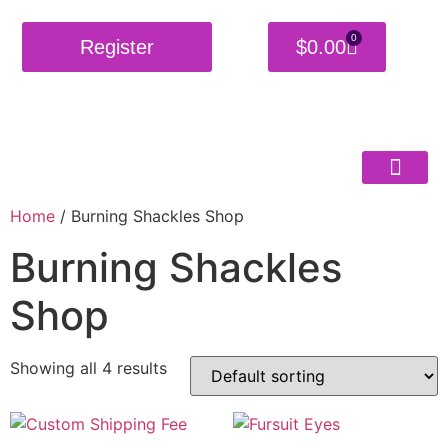
0
Register
$
0.00
Home
/ Burning Shackles Shop
Burning Shackles
Shop
Showing all 4 results