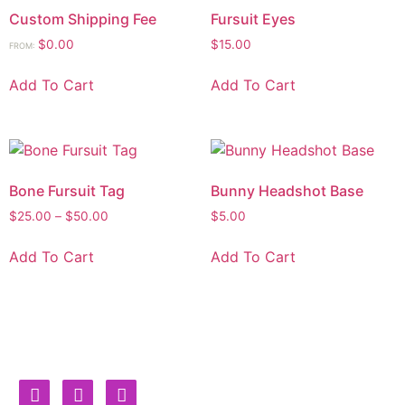
Custom Shipping Fee
Fursuit Eyes
$
0.00
$
15.00
FROM:
Add To Cart
Add To Cart
Bone Fursuit Tag
Bunny Headshot Base
$
25.00
–
$
50.00
$
5.00
Add To Cart
Add To Cart
Burning